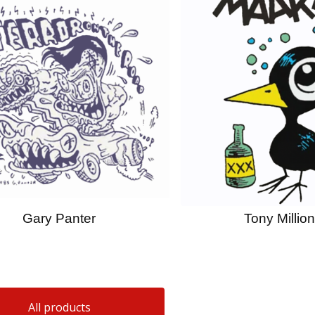
Gary Panter
Tony Million
All products