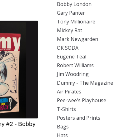
Bobby London
Gary Panter
Tony Millionaire
Mickey Rat
Mark Newgarden
OK SODA
Eugene Teal
Robert Williams
Jim Woodring
Dummy - The Magazine
Air Pirates
Pee-wee's Playhouse
T-Shirts
Posters and Prints
y #2 - Bobby
Bags
Hats