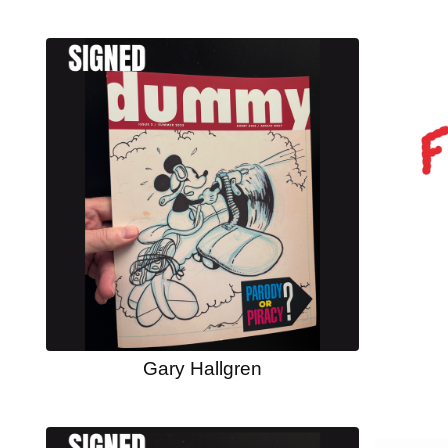
Gary Hallgren