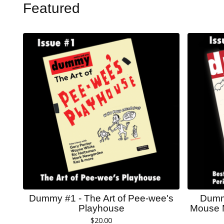
Featured
Dummy #1 - The Art of Pee-wee's
Dummy
Playhouse
Mouse 
$
20.00