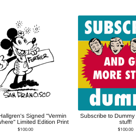
Hallgren's Signed "Vermin
Subscribe to Dummy 
here" Limited Edition Print
stuff!
$
100.00
$
100.00