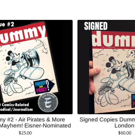
 #2 - Air Pirates & More
Signed Copies Dumm
Mayhem! Eisner-Nominated
London
$
25.00
$
60.00