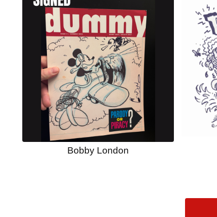
Bobby London