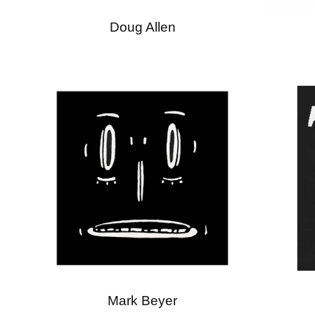
Doug Allen
Mark Beyer