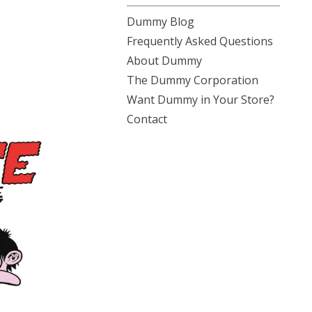
Dummy Blog
Frequently Asked Questions
About Dummy
The Dummy Corporation
Want Dummy in Your Store?
Contact