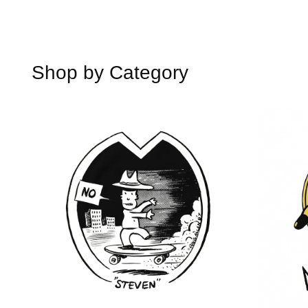
Shop by Category