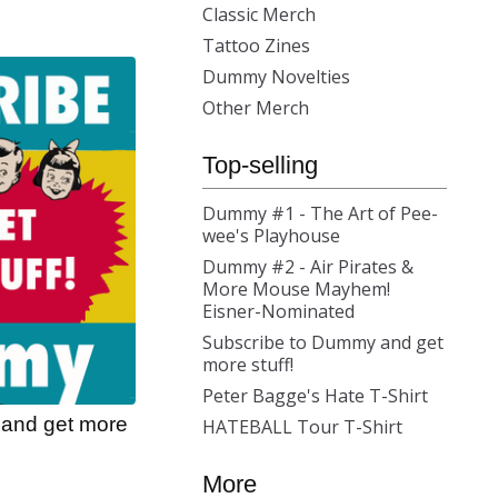
Classic Merch
Tattoo Zines
Dummy Novelties
Other Merch
Top-selling
Dummy #1 - The Art of Pee-
wee's Playhouse
Dummy #2 - Air Pirates &
More Mouse Mayhem!
Eisner-Nominated
Subscribe to Dummy and get
more stuff!
Peter Bagge's Hate T-Shirt
and get more
HATEBALL Tour T-Shirt
More