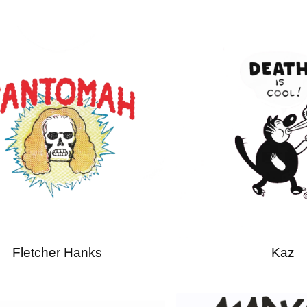
Fletcher Hanks
Kaz