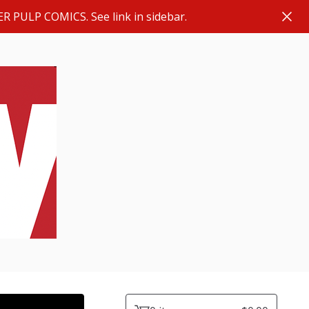
ER PULP COMICS. See link in sidebar.