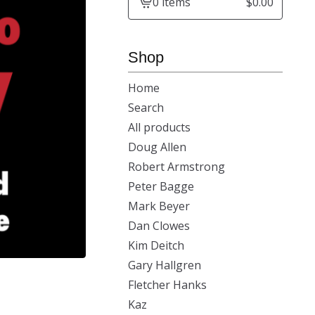
0 items
$
0.00
View
cart
-
Shop
Home
Search
All products
Doug Allen
Robert Armstrong
Peter Bagge
Mark Beyer
Dan Clowes
Kim Deitch
Gary Hallgren
Fletcher Hanks
Kaz