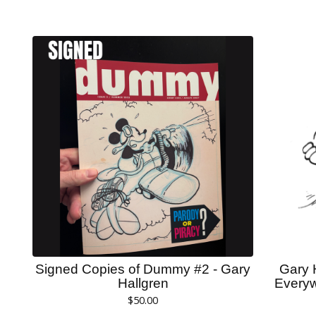
Signed Copies of Dummy #2 - Gary
Gary 
Hallgren
Everyw
$
50.00