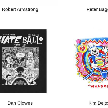
Robert Armstrong
Peter Bag
Dan Clowes
Kim Deit