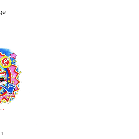
ge
ch