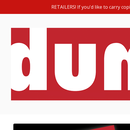
RETAILERS! If you'd like to carry c