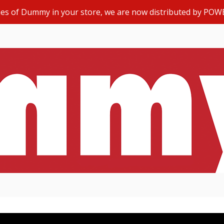
opies of Dummy in your store, we are now distributed by POW