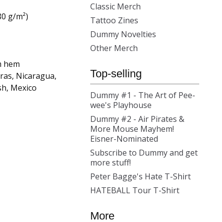
Classic Merch
80 g/m²)
Tattoo Zines
Dummy Novelties
Other Merch
m hem
Top-selling
ras, Nicaragua,
sh, Mexico
Dummy #1 - The Art of Pee-
wee's Playhouse
Dummy #2 - Air Pirates &
More Mouse Mayhem!
Eisner-Nominated
Subscribe to Dummy and get
more stuff!
Peter Bagge's Hate T-Shirt
HATEBALL Tour T-Shirt
More