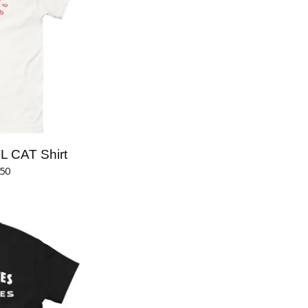
 CAT Shirt
.50