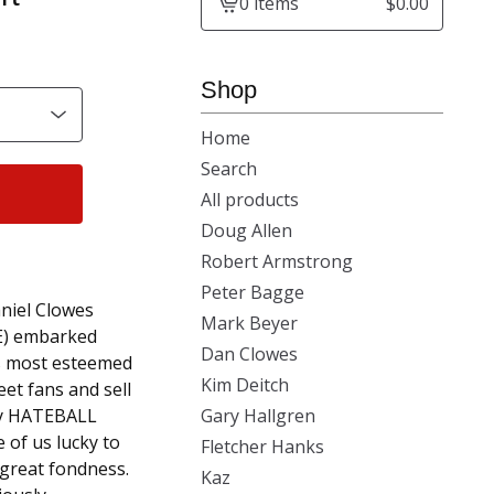
0 items
$
0.00
View
cart
-
Shop
Home
Search
All products
Doug Allen
Robert Armstrong
Peter Bagge
aniel Clowes
Mark Beyer
E) embarked
Dan Clowes
's most esteemed
Kim Deitch
et fans and sell
ary HATEBALL
Gary Hallgren
 of us lucky to
Fletcher Hanks
 great fondness.
Kaz