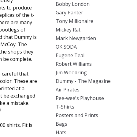
iously
Bobby London
hts to produce
Gary Panter
plicas of the t-
Tony Millionaire
There are many
 bootlegs of
Mickey Rat
ed that Dummy is
Mark Newgarden
l McCoy. The
OK SODA
 the shops they
Eugene Teal
an be complete.
Robert Williams
Jim Woodring
careful that
 color. These are
Dummy - The Magazine
rinted at a
Air Pirates
ot be exchanged
Pee-wee's Playhouse
ake a mistake.
T-Shirts
!
Posters and Prints
Bags
 shirts. Fit is
Hats