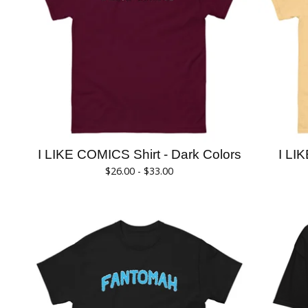
I LIKE COMICS Shirt - Dark Colors
I LI
$
26.00 -
$
33.00