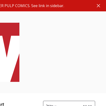
ER PULP COMICS. See link in sidebar.
rt