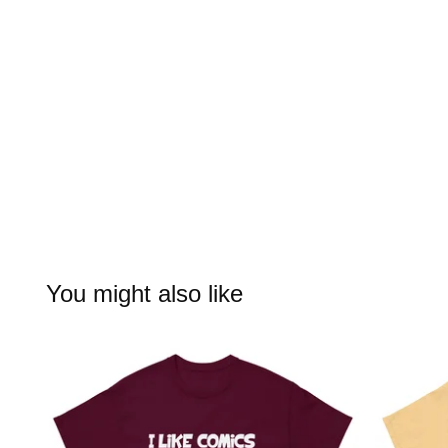
You might also like