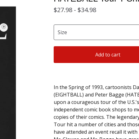
$
27.98 -
$
34.98
Add to cart
In the Spring of 1993, cartoonists D
(EIGHTBALL) and Peter Bagge (HAT
upon a courageous tour of the U.S.
independent comic book shops to me
copies of their comics. The legend
Tour hit a number of cities and those
have attended an event recall it with