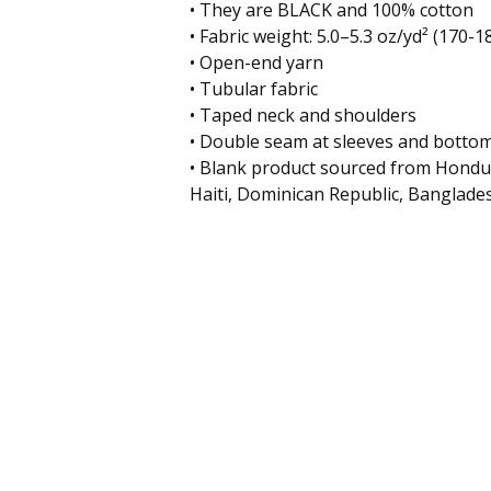
• They are BLACK and 100% cotton
• Fabric weight: 5.0–5.3 oz/yd² (170-1
• Open-end yarn
• Tubular fabric
• Taped neck and shoulders
• Double seam at sleeves and botto
• Blank product sourced from Hondu
Haiti, Dominican Republic, Banglade