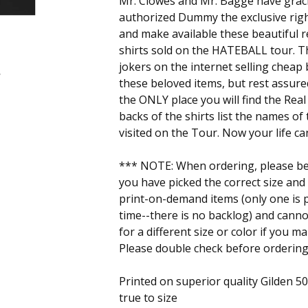
Mr. Clowes and Mr. Bagge have grac
authorized Dummy the exclusive rig
and make available these beautiful re
shirts sold on the HATEBALL tour. 
jokers on the internet selling cheap
these beloved items, but rest assur
the ONLY place you will find the Rea
backs of the shirts list the names of
visited on the Tour. Now your life c
*** NOTE: When ordering, please be 
you have picked the correct size and
print-on-demand items (only one is p
time--there is no backlog) and cann
for a different size or color if you m
Please double check before ordering
Printed on superior quality Gilden 5000
true to size