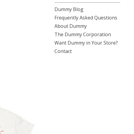
Dummy Blog
Frequently Asked Questions
About Dummy
The Dummy Corporation
Want Dummy in Your Store?
Contact