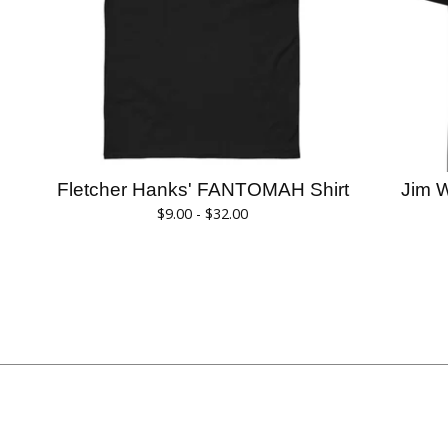
Fletcher Hanks' FANTOMAH Shirt
Jim 
$
9.00 -
$
32.00