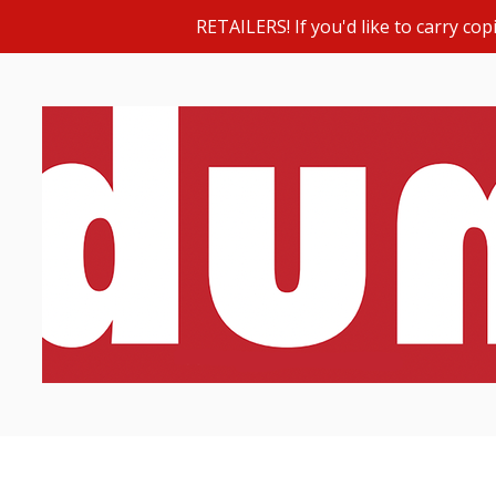
RETAILERS! If you'd like to carry c