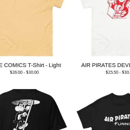
KE COMICS T-Shirt - Light
AIR PIRATES DEVIL
$
26.00 -
$
30.00
$
25.50 -
$
30