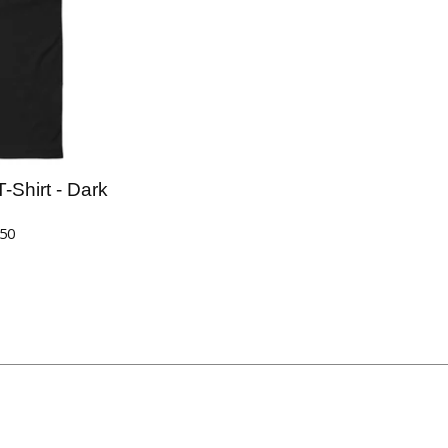
Shirt - Dark
.50