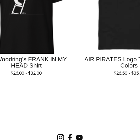
Woodring's FRANK IN MY
AIR PIRATES Logo T-
HEAD Shirt
Colors
$
26.00 -
$
32.00
$
26.50 -
$
35