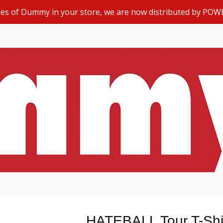
opies of Dummy in your store, we are now distributed by POW
HATEBALL Tour T-Shi