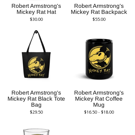
Robert Armstrong's
Robert Armstrong's
Mickey Rat Hat
Mickey Rat Backpack
$
30.00
$
55.00
Robert Armstrong's
Robert Armstrong's
Mickey Rat Black Tote
Mickey Rat Coffee
Bag
Mug
$
29.50
$
16.50 -
$
18.00