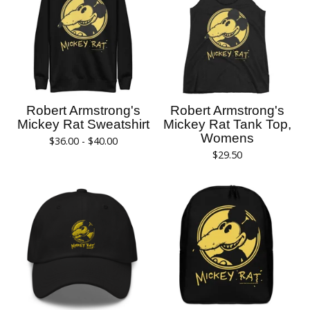
Robert Armstrong's
Robert Armstrong's
Mickey Rat Sweatshirt
Mickey Rat Tank Top,
Womens
$
36.00 -
$
40.00
$
29.50