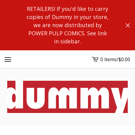
RETAILERS! If you'd like to carry
copies of Dummy in your store,
we are now distributed by
POWER PULP COMICS. See link
in sidebar.
0 items
/
$
0.00
View
cart
-