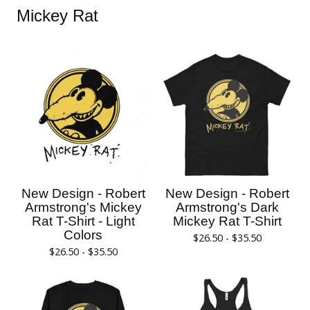
Mickey Rat
New Design - Robert
New Design - Robert
Armstrong's Mickey
Armstrong's Dark
Rat T-Shirt - Light
Mickey Rat T-Shirt
Colors
$
26.50 -
$
35.50
$
26.50 -
$
35.50