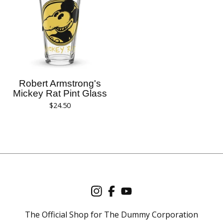
Robert Armstrong's
Mickey Rat Pint Glass
$
24.50
The Official Shop for The Dummy Corporation