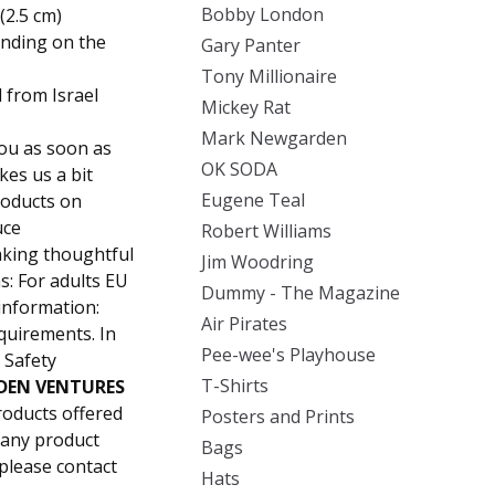
Bobby London
(2.5 cm)
ending on the
Gary Panter
Tony Millionaire
 from Israel
Mickey Rat
Mark Newgarden
you as soon as
OK SODA
kes us a bit
Eugene Teal
roducts on
uce
Robert Williams
aking thoughtful
Jim Woodring
s: For adults EU
Dummy - The Magazine
information:
Air Pirates
quirements. In
Pee-wee's Playhouse
 Safety
T-Shirts
DEN VENTURES
roducts offered
Posters and Prints
 any product
Bags
 please contact
Hats