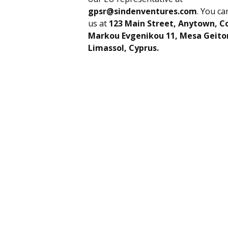
gpsr@sindenventures.com
. You ca
us at
123 Main Street, Anytown, C
Markou Evgenikou 11, Mesa Geiton
Limassol, Cyprus.