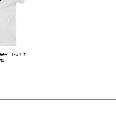
vil T-Shirt
.50