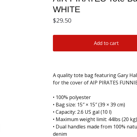
WHITE
$
29.50
Add to cart
A quality tote bag featuring Gary Hal
for the cover of AIP PIRATES FUNNIE
• 100% polyester
• Bag size: 15″ × 15″ (39 × 39 cm)
• Capacity: 2.6 US gal (10 l)
• Maximum weight limit: 44lbs (20 kg
• Dual handles made from 100% natur
denim