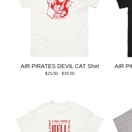
AIR PIRATES DEVIL CAT Shirt
AIR PI
$
25.50 -
$
30.50