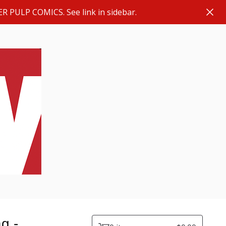
ER PULP COMICS. See link in sidebar.
g -