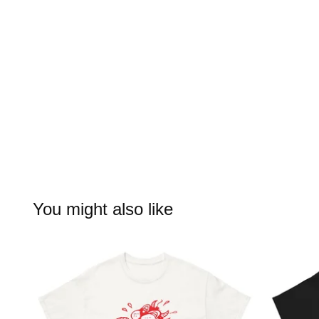
You might also like