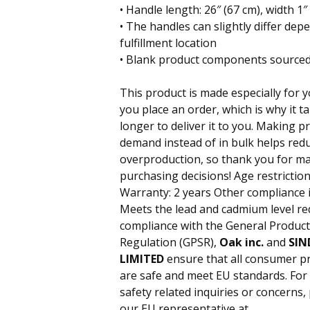
• Handle length: 26″ (67 cm), width 1″ 
• The handles can slightly differ dep
fulfillment location
• Blank product components sourced
This product is made especially for 
you place an order, which is why it ta
longer to deliver it to you. Making p
demand instead of in bulk helps red
overproduction, so thank you for m
purchasing decisions! Age restriction
Warranty: 2 years Other compliance 
Meets the lead and cadmium level re
compliance with the General Product
Regulation (GPSR),
Oak inc.
and
SIN
LIMITED
ensure that all consumer p
are safe and meet EU standards. For
safety related inquiries or concerns,
our EU representative at