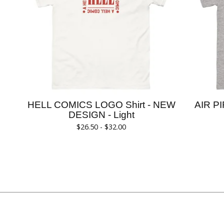
HELL COMICS LOGO Shirt - NEW
AIR PI
DESIGN - Light
$
26.50 -
$
32.00