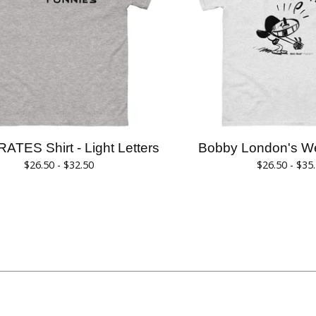
RATES Shirt - Light Letters
Bobby London's Wee
$
26.50 -
$
32.50
$
26.50 -
$
35