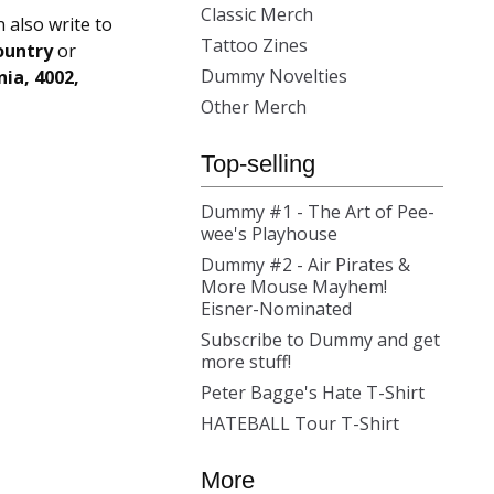
Classic Merch
n also write to
Tattoo Zines
ountry
or
Dummy Novelties
ia, 4002,
Other Merch
Top-selling
Dummy #1 - The Art of Pee-
wee's Playhouse
Dummy #2 - Air Pirates &
More Mouse Mayhem!
Eisner-Nominated
Subscribe to Dummy and get
more stuff!
Peter Bagge's Hate T-Shirt
HATEBALL Tour T-Shirt
More