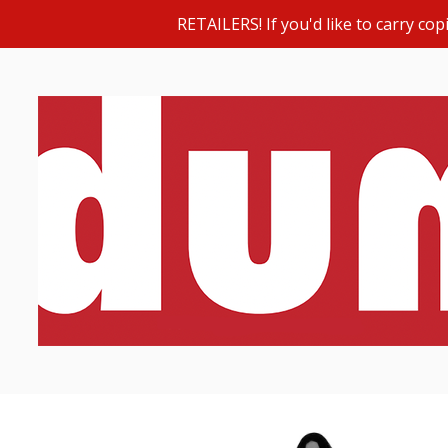
RETAILERS! If you'd like to carry c