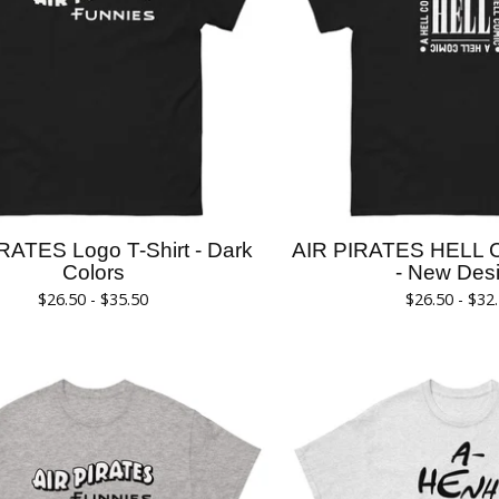
RATES Logo T-Shirt - Dark
AIR PIRATES HELL 
Colors
- New Des
$
26.50 -
$
35.50
$
26.50 -
$
32