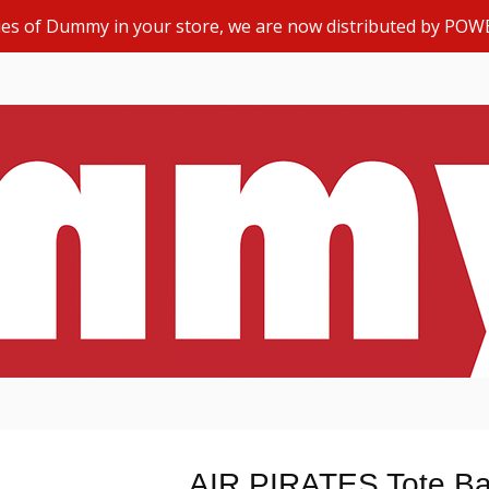
opies of Dummy in your store, we are now distributed by POW
AIR PIRATES Tote Ba