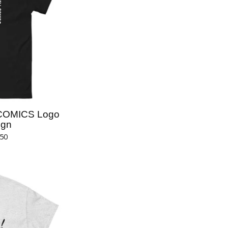
COMICS Logo
ign
.50