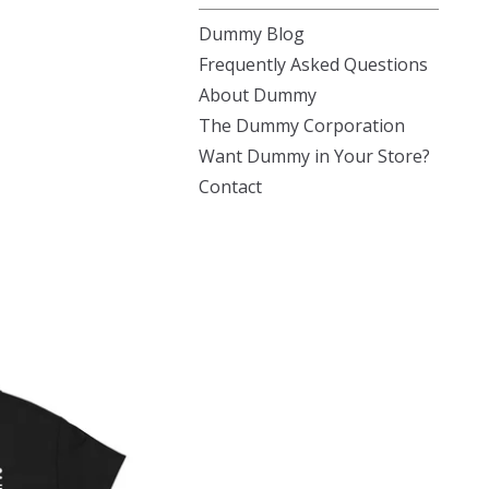
Dummy Blog
Frequently Asked Questions
About Dummy
The Dummy Corporation
Want Dummy in Your Store?
Contact