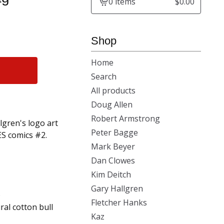
0 items
$
0.00
View
cart
-
Shop
Home
Search
All products
Doug Allen
Robert Armstrong
lgren's logo art
Peter Bagge
S comics #2.
Mark Beyer
Dan Clowes
Kim Deitch
Gary Hallgren
)
Fletcher Hanks
al cotton bull
Kaz