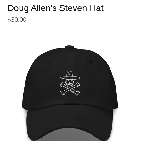
Doug Allen's Steven Hat
$
30.00