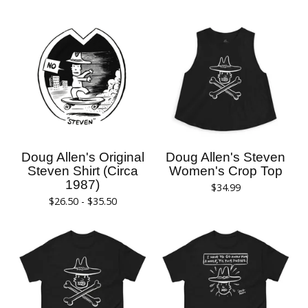
Doug Allen's Original
Doug Allen's Steven
Steven Shirt (Circa
Women's Crop Top
1987)
$
34.99
$
26.50 -
$
35.50