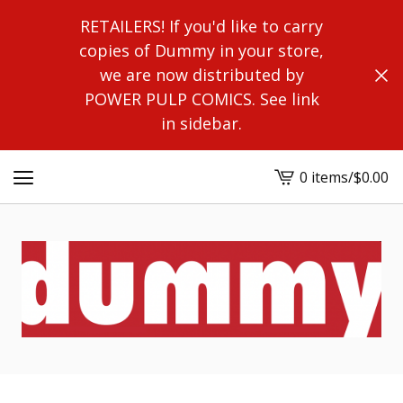
RETAILERS! If you'd like to carry
copies of Dummy in your store,
we are now distributed by
POWER PULP COMICS. See link
in sidebar.
0 items
/
$
0.00
View
cart
-