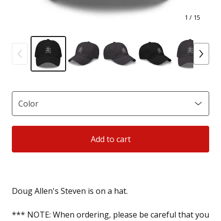
1
/ 15
Add to cart
Doug Allen's Steven is on a hat.
*** NOTE: When ordering, please be careful that you