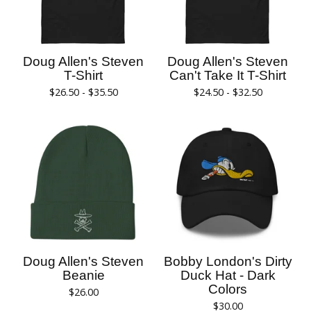
Doug Allen's Steven
Doug Allen's Steven
T-Shirt
Can't Take It T-Shirt
$
26.50 -
$
35.50
$
24.50 -
$
32.50
Doug Allen's Steven
Bobby London's Dirty
Beanie
Duck Hat - Dark
Colors
$
26.00
$
30.00