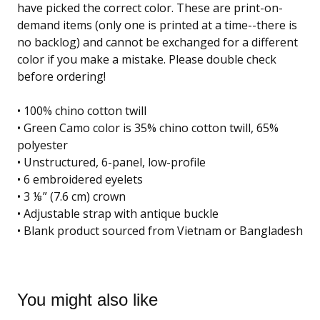
have picked the correct color. These are print-on-
demand items (only one is printed at a time--there is
no backlog) and cannot be exchanged for a different
color if you make a mistake. Please double check
before ordering!
• 100% chino cotton twill
• Green Camo color is 35% chino cotton twill, 65%
polyester
• Unstructured, 6-panel, low-profile
• 6 embroidered eyelets
• 3 ⅛” (7.6 cm) crown
• Adjustable strap with antique buckle
• Blank product sourced from Vietnam or Bangladesh
You might also like