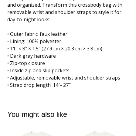
and organized. Transform this crossbody bag with
removable wrist and shoulder straps to style it for
day-to-night looks.
• Outer fabric: faux leather
• Lining: 100% polyester
• 11″ × 8″ × 1.5″ (27.9 cm × 20.3 cm × 3.8 cm)
• Dark gray hardware
• Zip-top closure
• Inside zip and slip pockets
• Adjustable, removable wrist and shoulder straps
• Strap drop length: 14″- 27″
You might also like