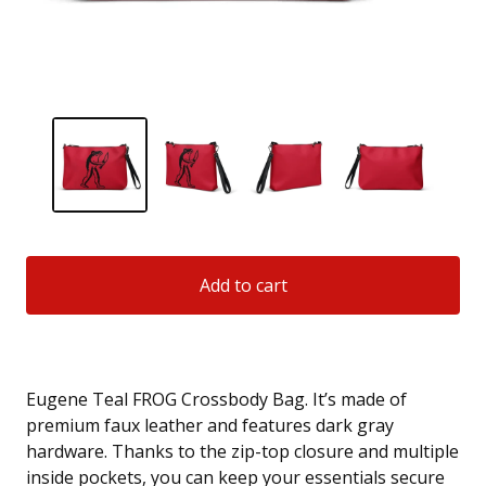
Add to cart
Eugene Teal FROG Crossbody Bag. It’s made of
premium faux leather and features dark gray
hardware. Thanks to the zip-top closure and multiple
inside pockets, you can keep your essentials secure