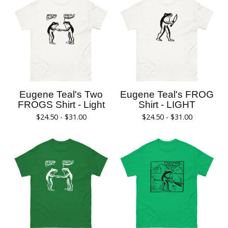
Eugene Teal's Two
Eugene Teal's FROG
FROGS Shirt - Light
Shirt - LIGHT
$
24.50 -
$
31.00
$
24.50 -
$
31.00