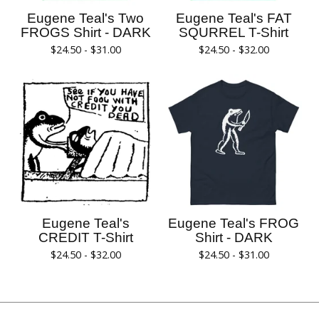
Eugene Teal's Two
Eugene Teal's FAT
FROGS Shirt - DARK
SQURREL T-Shirt
$
24.50 -
$
31.00
$
24.50 -
$
32.00
Eugene Teal's
Eugene Teal's FROG
CREDIT T-Shirt
Shirt - DARK
$
24.50 -
$
32.00
$
24.50 -
$
31.00