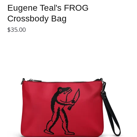
Eugene Teal's FROG
Crossbody Bag
$
35.00