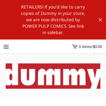
RETAILERS! If you'd like to carry
copies of Dummy in your store,
we are now distributed by
POWER PULP COMICS. See link
in sidebar.
0 items
/
$
0.00
View
cart
-