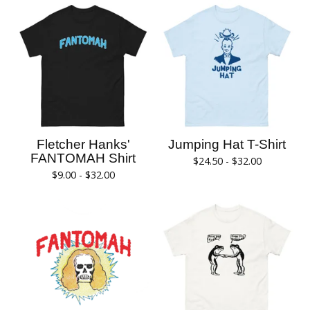
Fletcher Hanks'
Jumping Hat T-Shirt
FANTOMAH Shirt
$
24.50 -
$
32.00
$
9.00 -
$
32.00