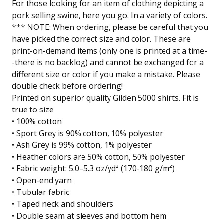
For those looking for an item of clothing depicting a
pork selling swine, here you go. In a variety of colors.
*** NOTE: When ordering, please be careful that you
have picked the correct size and color. These are
print-on-demand items (only one is printed at a time-
-there is no backlog) and cannot be exchanged for a
different size or color if you make a mistake. Please
double check before ordering!
Printed on superior quality Gilden 5000 shirts. Fit is
true to size
• 100% cotton
• Sport Grey is 90% cotton, 10% polyester
• Ash Grey is 99% cotton, 1% polyester
• Heather colors are 50% cotton, 50% polyester
• Fabric weight: 5.0–5.3 oz/yd² (170-180 g/m²)
• Open-end yarn
• Tubular fabric
• Taped neck and shoulders
• Double seam at sleeves and bottom hem