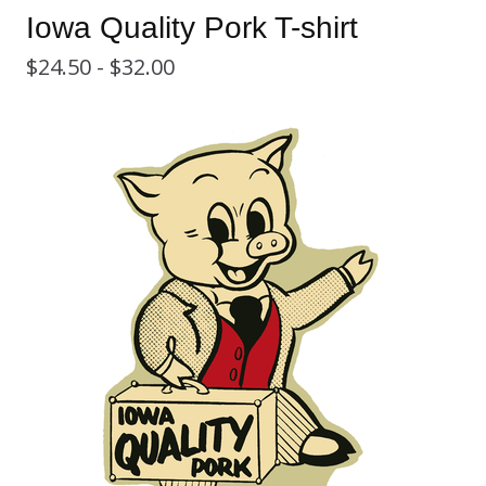
Iowa Quality Pork T-shirt
$
24.50 -
$
32.00