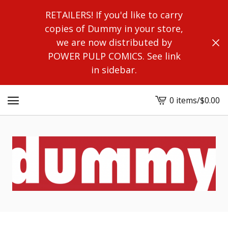
RETAILERS! If you'd like to carry
copies of Dummy in your store,
we are now distributed by
POWER PULP COMICS. See link
in sidebar.
0 items
/
$
0.00
View
cart
-