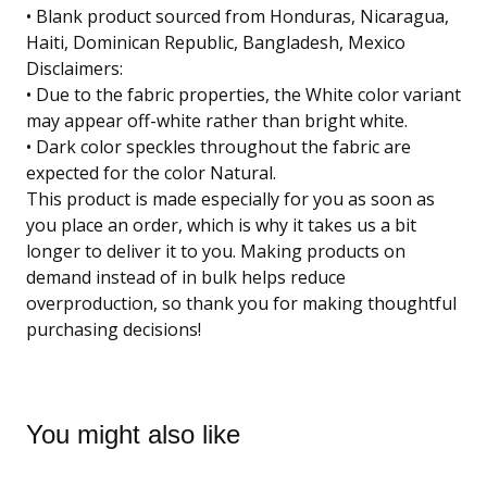
• Blank product sourced from Honduras, Nicaragua,
Haiti, Dominican Republic, Bangladesh, Mexico
Disclaimers:
• Due to the fabric properties, the White color variant
may appear off-white rather than bright white.
• Dark color speckles throughout the fabric are
expected for the color Natural.
This product is made especially for you as soon as
you place an order, which is why it takes us a bit
longer to deliver it to you. Making products on
demand instead of in bulk helps reduce
overproduction, so thank you for making thoughtful
purchasing decisions!
You might also like