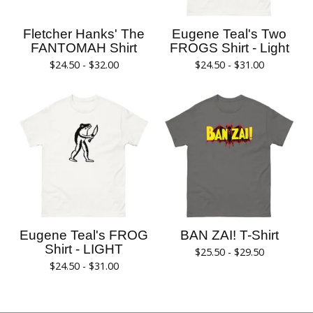
Fletcher Hanks' The
Eugene Teal's Two
FANTOMAH Shirt
FROGS Shirt - Light
$
24.50 -
$
32.00
$
24.50 -
$
31.00
Eugene Teal's FROG
BAN ZAI! T-Shirt
Shirt - LIGHT
$
25.50 -
$
29.50
$
24.50 -
$
31.00