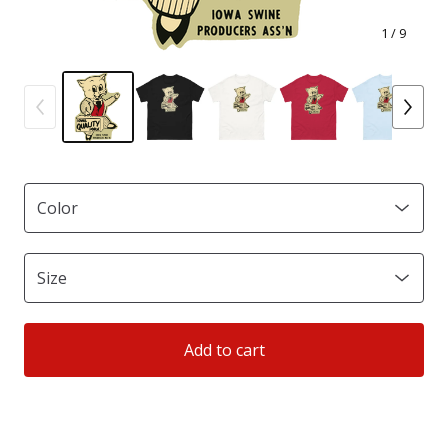
1
/ 9
Add to cart