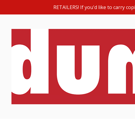
RETAILERS! If you'd like to carry c