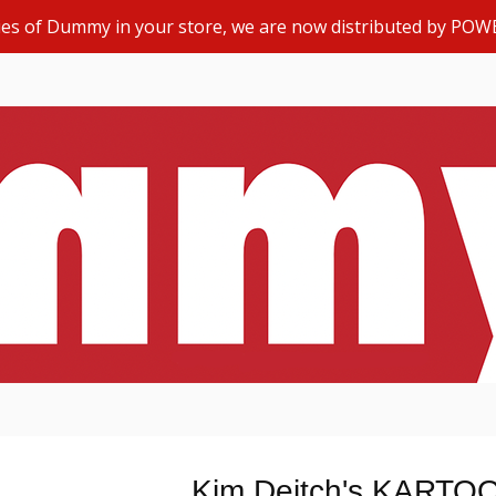
opies of Dummy in your store, we are now distributed by POW
Kim Deitch's KARTO