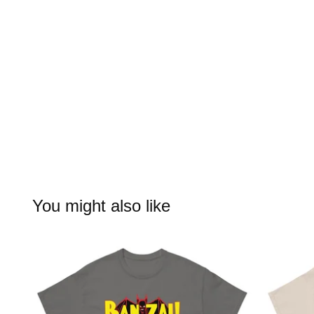
You might also like