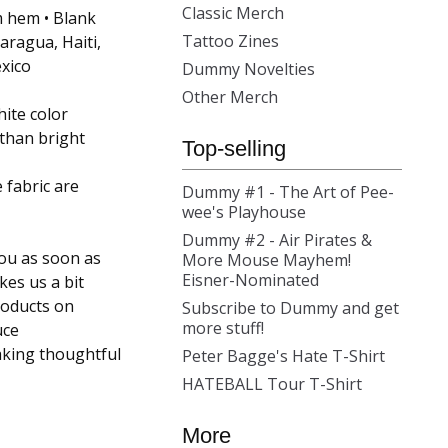
Classic Merch
m hem • Blank
Tattoo Zines
ragua, Haiti,
xico
Dummy Novelties
Other Merch
hite color
 than bright
Top-selling
 fabric are
Dummy #1 - The Art of Pee-
wee's Playhouse
Dummy #2 - Air Pirates &
you as soon as
More Mouse Mayhem!
Eisner-Nominated
kes us a bit
roducts on
Subscribe to Dummy and get
more stuff!
uce
aking thoughtful
Peter Bagge's Hate T-Shirt
HATEBALL Tour T-Shirt
More