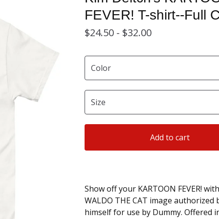
FEVER! T-shirt--Full C
$
24.50 -
$
32.00
Add to cart
Show off your KARTOON FEVER! with 
WALDO THE CAT image authorized b
himself for use by Dummy. Offered in