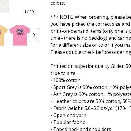
colors.
1
/ 10
*** NOTE: When ordering, please be 
you have picked the correct size and
print-on-demand items (only one is p
time--there is no backlog) and cann
for a different size or color if you m
Please double check before ordering
Printed on superior quality Gilden 5000
true to size
• 100% cotton
• Sport Grey is 90% cotton, 10% poly
• Ash Grey is 99% cotton, 1% polyest
• Heather colors are 50% cotton, 50
• Fabric weight: 5.0–5.3 oz/yd² (170-1
• Open-end yarn
• Tubular fabric
• Taped neck and shoulders