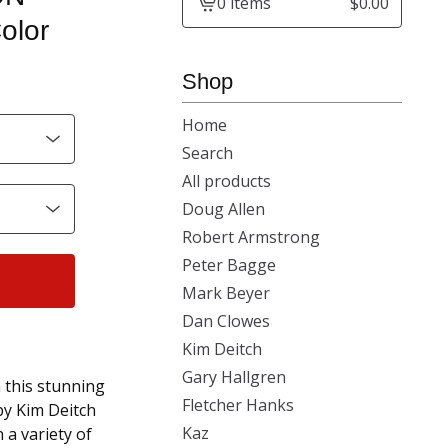
0 items
$
0.00
View
olor
cart
-
Shop
Home
Search
All products
Doug Allen
Robert Armstrong
Peter Bagge
Mark Beyer
Dan Clowes
Kim Deitch
Gary Hallgren
this stunning
Fletcher Hanks
y Kim Deitch
Kaz
 a variety of