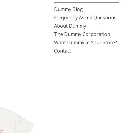
Dummy Blog
Frequently Asked Questions
About Dummy
The Dummy Corporation
Want Dummy in Your Store?
Contact