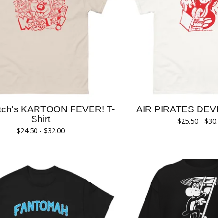
itch's KARTOON FEVER! T-
AIR PIRATES DEVIL
Shirt
$
25.50 -
$
30
$
24.50 -
$
32.00