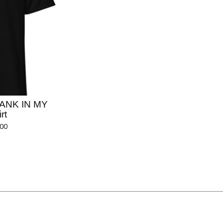
RANK IN MY
rt
.00