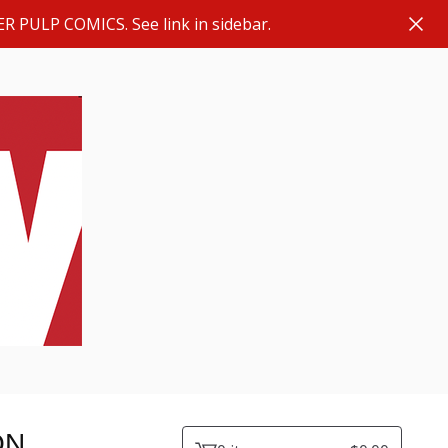
ER PULP COMICS. See link in sidebar.
ON