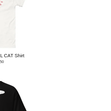
 CAT Shirt
.50