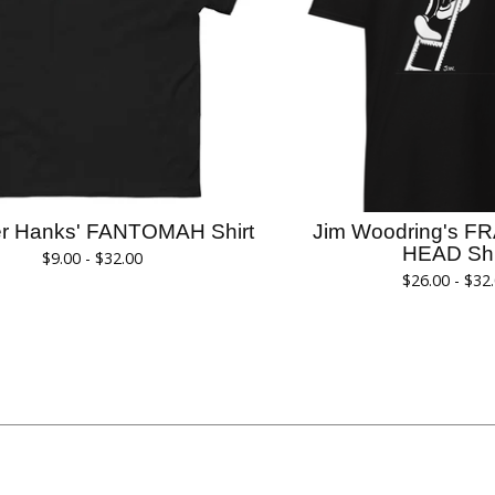
er Hanks' FANTOMAH Shirt
Jim Woodring's F
HEAD Shi
$
9.00 -
$
32.00
$
26.00 -
$
32