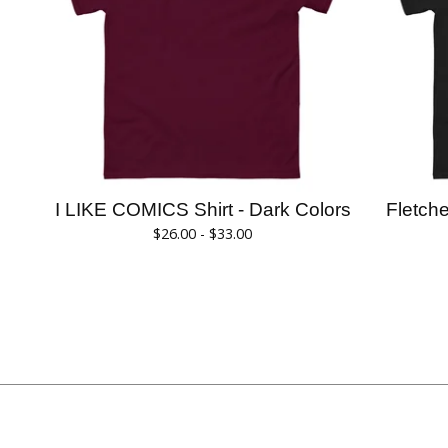
I LIKE COMICS Shirt - Dark Colors
Fletch
$
26.00 -
$
33.00