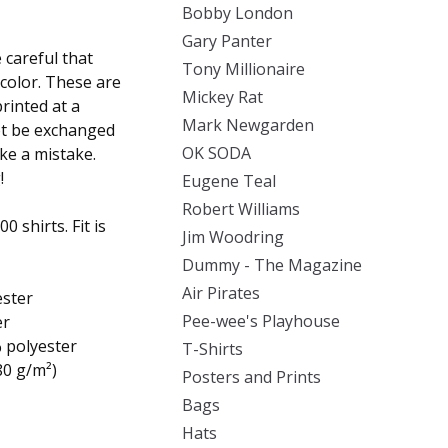
Bobby London
Gary Panter
careful that
Tony Millionaire
 color. These are
Mickey Rat
rinted at a
Mark Newgarden
ot be exchanged
OK SODA
ake a mistake.
!
Eugene Teal
Robert Williams
 shirts. Fit is
Jim Woodring
Dummy - The Magazine
Air Pirates
ester
Pee-wee's Playhouse
er
% polyester
T-Shirts
80 g/m²)
Posters and Prints
Bags
Hats