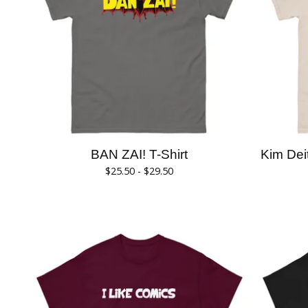
BAN ZAI! T-Shirt
Kim De
$
25.50 -
$
29.50