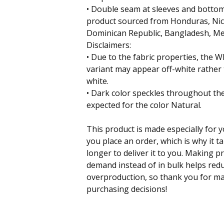
• Double seam at sleeves and botto
product sourced from Honduras, Nica
Dominican Republic, Bangladesh, Me
Disclaimers:
• Due to the fabric properties, the W
variant may appear off-white rather
white.
• Dark color speckles throughout the
expected for the color Natural.
This product is made especially for 
you place an order, which is why it ta
longer to deliver it to you. Making p
demand instead of in bulk helps red
overproduction, so thank you for m
purchasing decisions!