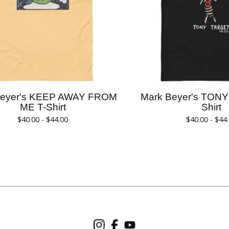
Beyer's KEEP AWAY FROM
Mark Beyer's TON
ME T-Shirt
Shirt
$
40.00 -
$
44.00
$
40.00 -
$
44