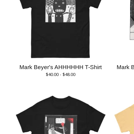
Mark Beyer's AHHHHHH T-Shirt
Mark B
$
40.00 -
$
48.00