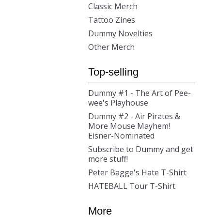
Classic Merch
Tattoo Zines
Dummy Novelties
Other Merch
Top-selling
Dummy #1 - The Art of Pee-
wee's Playhouse
Dummy #2 - Air Pirates &
More Mouse Mayhem!
Eisner-Nominated
Subscribe to Dummy and get
more stuff!
Peter Bagge's Hate T-Shirt
HATEBALL Tour T-Shirt
More