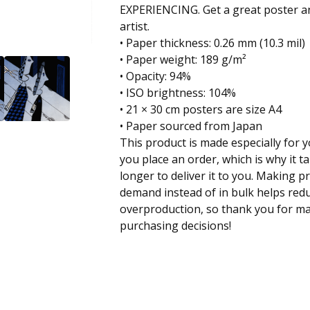
EXPERIENCING. Get a great poster an
artist.
• Paper thickness: 0.26 mm (10.3 mil)
• Paper weight: 189 g/m²
• Opacity: 94%
• ISO brightness: 104%
• 21 × 30 cm posters are size A4
• Paper sourced from Japan
This product is made especially for 
you place an order, which is why it ta
longer to deliver it to you. Making p
demand instead of in bulk helps red
overproduction, so thank you for m
purchasing decisions!