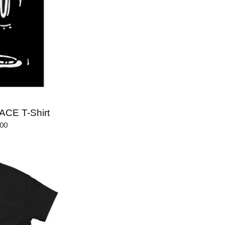
ACE T-Shirt
.00