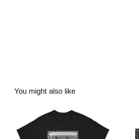
You might also like