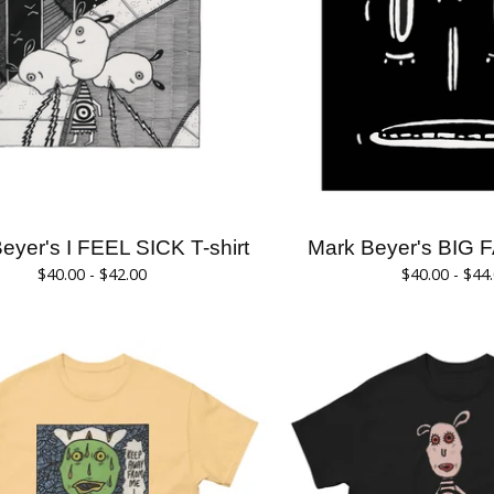
eyer's I FEEL SICK T-shirt
Mark Beyer's BIG F
$
40.00 -
$
42.00
$
40.00 -
$
44