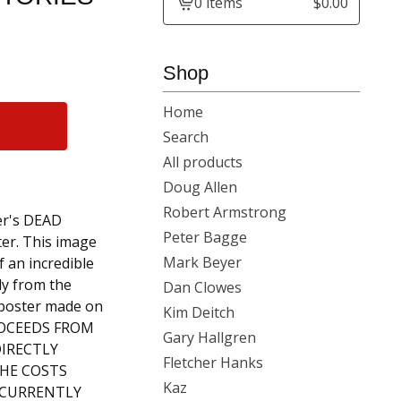
0 items
$
0.00
View
cart
-
Shop
Home
Search
All products
Doug Allen
Robert Armstrong
r's DEAD
Peter Bagge
ter. This image
Mark Beyer
 an incredible
tly from the
Dan Clowes
poster made on
Kim Deitch
PROCEEDS FROM
Gary Hallgren
DIRECTLY
Fletcher Hanks
HE COSTS
Kaz
S CURRENTLY