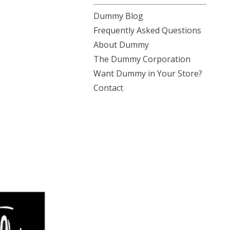
Dummy Blog
Frequently Asked Questions
About Dummy
The Dummy Corporation
Want Dummy in Your Store?
Contact