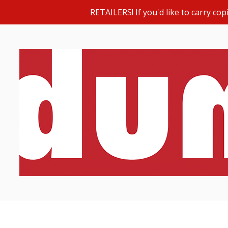
RETAILERS! If you'd like to carry c