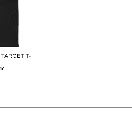
Y TARGET T-
.00