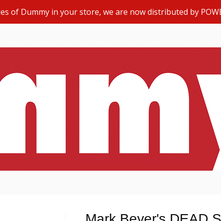
opies of Dummy in your store, we are now distributed by POW
Mark Beyer's DEAD 