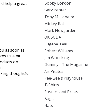
Bobby London
d help a great
Gary Panter
Tony Millionaire
Mickey Rat
Mark Newgarden
OK SODA
Eugene Teal
you as soon as
Robert Williams
kes us a bit
Jim Woodring
roducts on
Dummy - The Magazine
uce
Air Pirates
aking thoughtful
Pee-wee's Playhouse
T-Shirts
Posters and Prints
Bags
Hats