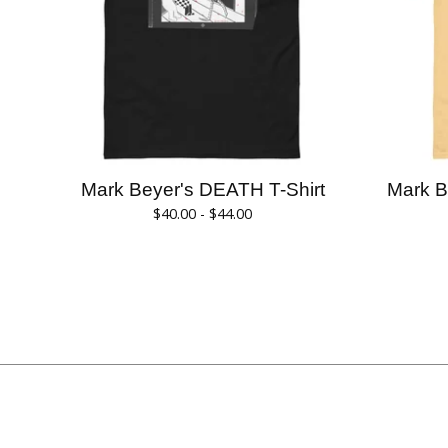
Mark Beyer's DEATH T-Shirt
Mark 
$
40.00 -
$
44.00