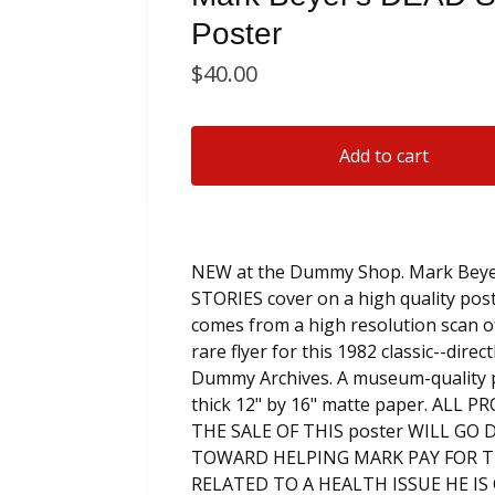
Poster
$
40.00
Add to cart
NEW at the Dummy Shop. Mark Beye
STORIES cover on a high quality pos
comes from a high resolution scan of
rare flyer for this 1982 classic--direc
Dummy Archives. A museum-quality 
thick 12" by 16" matte paper. ALL 
THE SALE OF THIS poster WILL GO 
TOWARD HELPING MARK PAY FOR T
RELATED TO A HEALTH ISSUE HE I