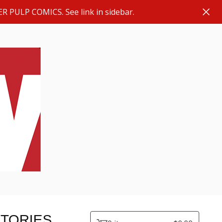
ER PULP COMICS. See link in sidebar.
STORIES