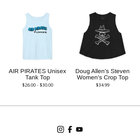
AIR PIRATES Unisex
Doug Allen's Steven
Tank Top
Women's Crop Top
$
26.00 -
$
30.00
$
34.99