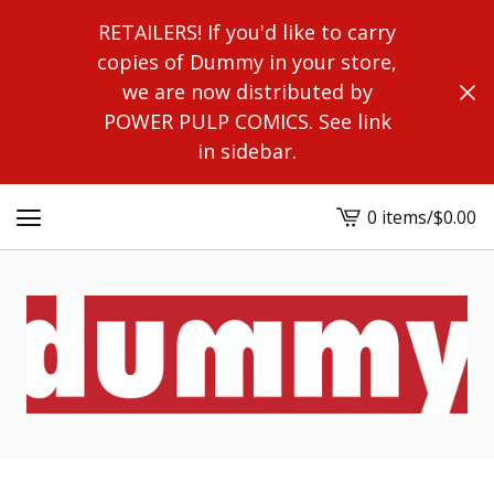
RETAILERS! If you'd like to carry
copies of Dummy in your store,
we are now distributed by
POWER PULP COMICS. See link
in sidebar.
0 items
/
$
0.00
View
cart
-