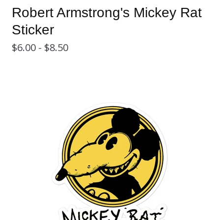
Robert Armstrong's Mickey Rat
Sticker
$
6.00 -
$
8.50