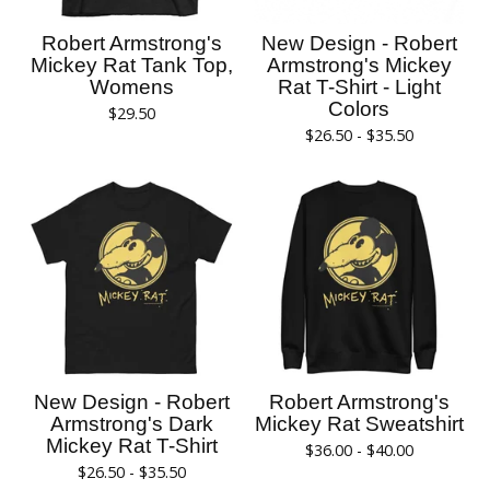
Robert Armstrong's
New Design - Robert
Mickey Rat Tank Top,
Armstrong's Mickey
Womens
Rat T-Shirt - Light
Colors
$
29.50
$
26.50 -
$
35.50
New Design - Robert
Robert Armstrong's
Armstrong's Dark
Mickey Rat Sweatshirt
Mickey Rat T-Shirt
$
36.00 -
$
40.00
$
26.50 -
$
35.50