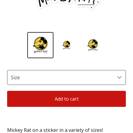
Add to cart
Mickey Rat on a sticker in a variety of sizes!