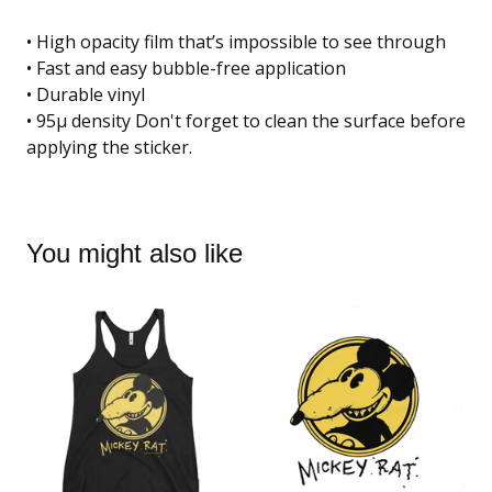
• High opacity film that’s impossible to see through
• Fast and easy bubble-free application
• Durable vinyl
• 95µ density Don't forget to clean the surface before
applying the sticker.
You might also like