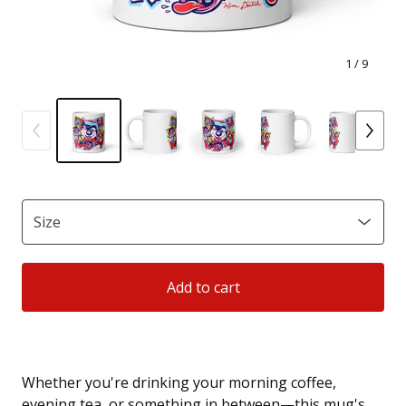
1
/ 9
Add to cart
Whether you're drinking your morning coffee,
evening tea, or something in between—this mug's