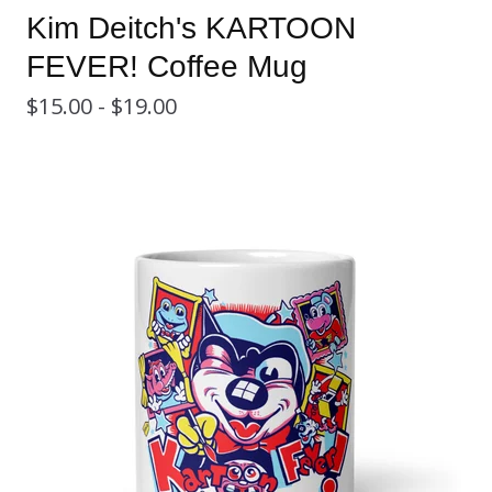
Kim Deitch's KARTOON
FEVER! Coffee Mug
$
15.00 -
$
19.00