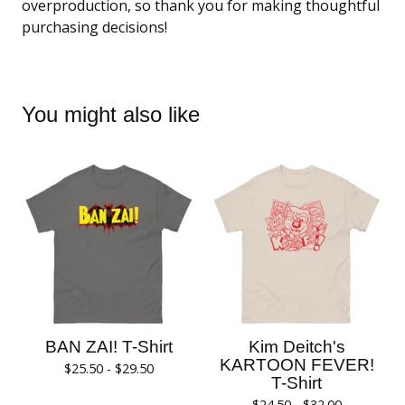
overproduction, so thank you for making thoughtful
purchasing decisions!
You might also like
BAN ZAI! T-Shirt
Kim Deitch's
KARTOON FEVER!
$
25.50 -
$
29.50
T-Shirt
$
24.50 -
$
32.00