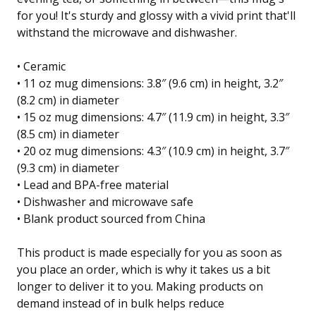
for you! It's sturdy and glossy with a vivid print that'll
withstand the microwave and dishwasher.
• Ceramic
• 11 oz mug dimensions: 3.8″ (9.6 cm) in height, 3.2″
(8.2 cm) in diameter
• 15 oz mug dimensions: 4.7″ (11.9 cm) in height, 3.3″
(8.5 cm) in diameter
• 20 oz mug dimensions: 4.3″ (10.9 cm) in height, 3.7″
(9.3 cm) in diameter
• Lead and BPA-free material
• Dishwasher and microwave safe
• Blank product sourced from China
This product is made especially for you as soon as
you place an order, which is why it takes us a bit
longer to deliver it to you. Making products on
demand instead of in bulk helps reduce