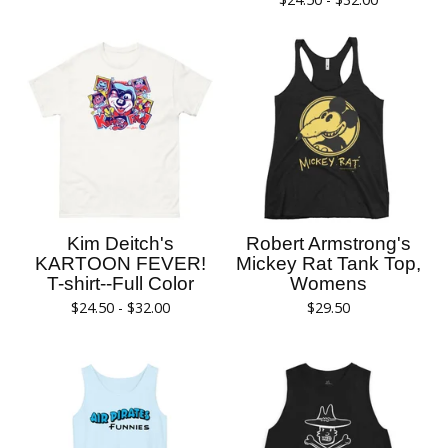
Kim Deitch's
Robert Armstrong's
KARTOON FEVER!
Mickey Rat Tank Top,
T-shirt--Full Color
Womens
$
24.50 -
$
32.00
$
29.50