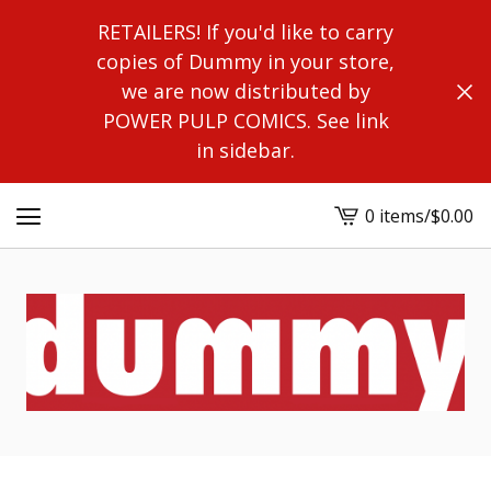
RETAILERS! If you'd like to carry
copies of Dummy in your store,
we are now distributed by
POWER PULP COMICS. See link
in sidebar.
0 items
/
$
0.00
View
cart
-